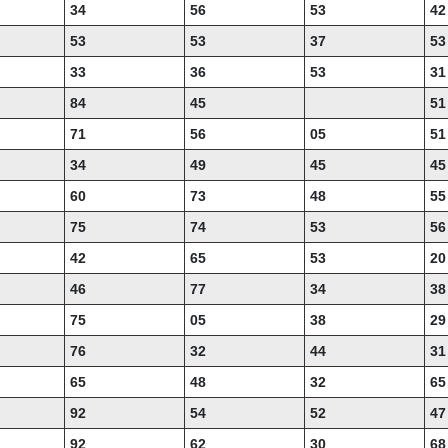
34
56
53
42
53
53
37
53
33
36
53
31
84
45
51
71
56
05
51
34
49
45
45
60
73
48
55
75
74
53
56
42
65
53
20
46
77
34
38
75
05
38
29
76
32
44
31
65
48
32
65
92
54
52
47
92
62
30
68