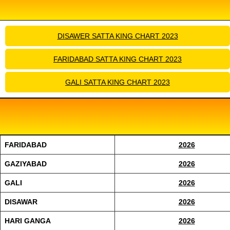
DISAWER SATTA KING CHART 2023
FARIDABAD SATTA KING CHART 2023
GALI SATTA KING CHART 2023
FARIDABAD
2026
GAZIYABAD
2026
GALI
2026
DISAWAR
2026
HARI GANGA
2026