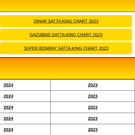
DINAR SATTA KING CHART 2023
GAZIABAD SATTA KING CHART 2023
SUPER BOMBAY SATTA KING CHART 2023
2024
2023
2024
2023
2024
2023
2024
2023
2024
2023