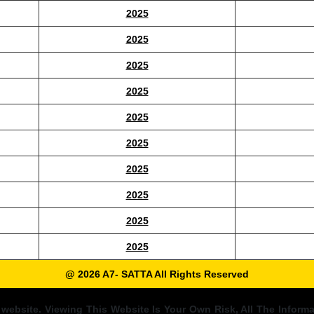
2025
2025
2025
2025
2025
2025
2025
2025
2025
2025
@ 2026 A7- SATTA All Rights Reserved
l website. Viewing This Website Is Your Own Risk, All The Info