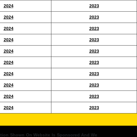
2024
2023
2024
2023
2024
2023
2024
2023
2024
2023
2024
2023
2024
2023
2024
2023
2024
2023
2024
2023
rmation Shown On Website Is Sponsored And We