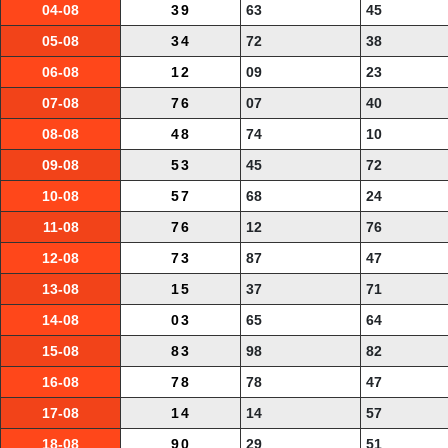
04-08
39
63
45
05-08
34
72
38
06-08
12
09
23
07-08
76
07
40
08-08
48
74
10
09-08
53
45
72
10-08
57
68
24
11-08
76
12
76
12-08
73
87
47
13-08
15
37
71
14-08
03
65
64
15-08
83
98
82
16-08
78
78
47
17-08
14
14
57
18-08
90
29
51