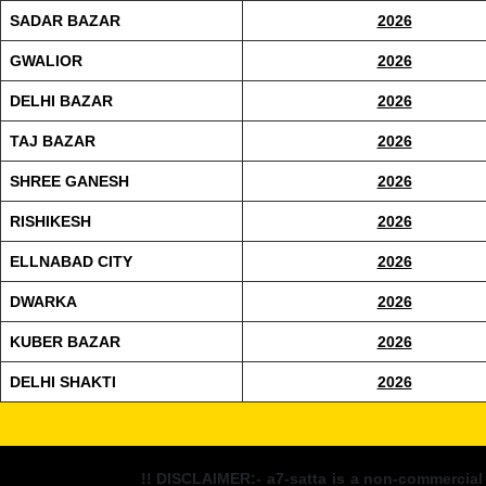
SADAR BAZAR
2026
GWALIOR
2026
DELHI BAZAR
2026
TAJ BAZAR
2026
SHREE GANESH
2026
RISHIKESH
2026
ELLNABAD CITY
2026
DWARKA
2026
KUBER BAZAR
2026
DELHI SHAKTI
2026
!! DISCLAIMER:- a7-satta is a non-commercia