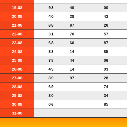
19-08
93
40
00
20-08
40
29
43
21-08
68
67
26
22-08
31
70
57
23-08
68
60
87
24-08
33
14
85
25-08
78
44
06
26-08
49
14
93
27-08
89
97
28
28-08
69
74
29-08
30
34
30-08
06
85
31-08