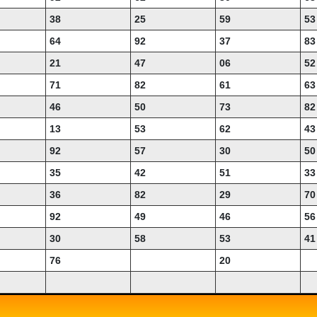
38
25
59
53
64
92
37
83
21
47
06
52
71
82
61
63
46
50
73
82
13
53
62
43
92
57
30
50
35
42
51
33
36
82
29
70
92
49
46
56
30
58
53
41
76
20