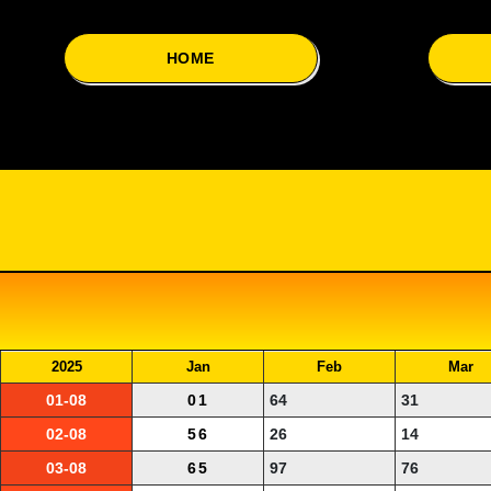
HOME
2025
Jan
Feb
Mar
01-08
01
64
31
02-08
56
26
14
03-08
65
97
76