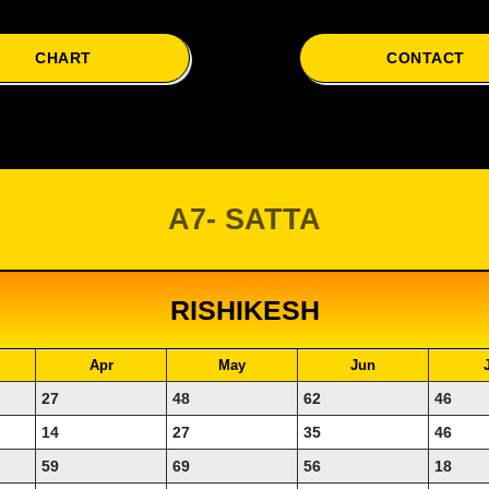
CHART
CONTACT
A7- SATTA
RISHIKESH
Apr
May
Jun
27
48
62
46
14
27
35
46
59
69
56
18