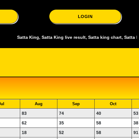
LOGIN
Satta King, Satta King live result, Satta king chart, Satta king
Jul
Aug
Sep
Oct
83
74
40
53
62
35
58
38
18
52
58
91