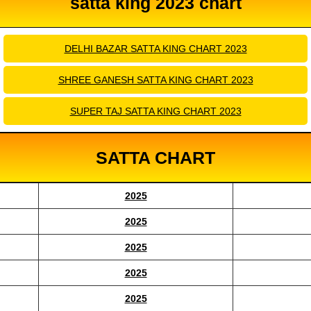
satta king 2023 chart
DELHI BAZAR SATTA KING CHART 2023
SHREE GANESH SATTA KING CHART 2023
SUPER TAJ SATTA KING CHART 2023
SATTA CHART
2025
2025
2025
2025
2025