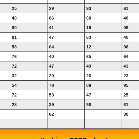
25
29
93
61
48
86
60
40
60
41
19
09
61
47
63
40
58
64
12
98
76
40
65
64
72
47
49
43
32
20
26
23
54
78
08
95
72
53
47
25
28
39
96
61
62
30