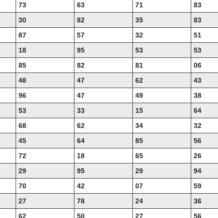
73
63
71
83
30
82
35
83
87
57
32
51
18
95
53
53
85
82
81
06
48
47
62
43
96
47
49
38
53
33
15
64
68
62
34
32
45
64
85
56
72
18
65
26
29
95
29
94
70
42
07
59
27
78
24
36
62
50
27
56