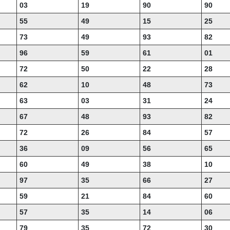
03
19
90
90
55
49
15
25
73
49
93
82
96
59
61
01
72
50
22
28
62
10
48
73
63
03
31
24
67
48
93
82
72
26
84
57
36
09
56
65
60
49
38
10
97
35
66
27
59
21
84
60
57
35
14
06
79
35
72
30