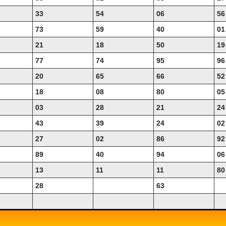
33
54
06
56
73
59
40
01
21
18
50
19
77
74
95
96
20
65
66
52
18
08
80
05
03
28
21
24
43
39
24
02
27
02
86
92
89
40
94
06
13
11
11
80
28
63