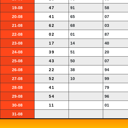
19-08
47
91
58
20-08
41
65
07
21-08
62
68
03
22-08
02
01
87
23-08
17
14
40
24-08
39
51
20
25-08
43
50
07
26-08
22
38
94
27-08
52
10
99
28-08
41
79
29-08
54
96
30-08
11
01
31-08