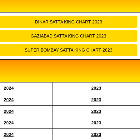
DINAR SATTA KING CHART 2023
GAZIABAD SATTA KING CHART 2023
SUPER BOMBAY SATTA KING CHART 2023
2024
2023
2024
2023
2024
2023
2024
2023
2024
2023