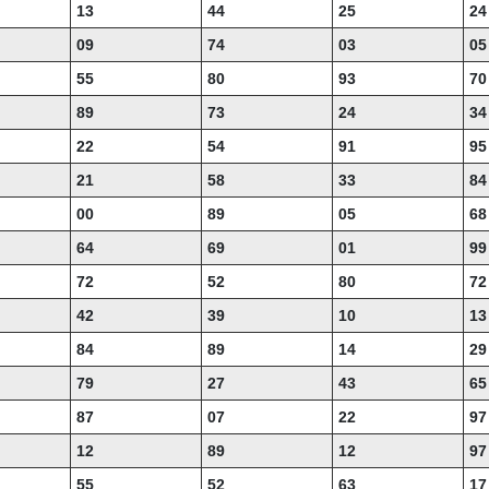
13
44
25
24
09
74
03
05
55
80
93
70
89
73
24
34
22
54
91
95
21
58
33
84
00
89
05
68
64
69
01
99
72
52
80
72
42
39
10
13
84
89
14
29
79
27
43
65
87
07
22
97
12
89
12
97
55
52
63
17