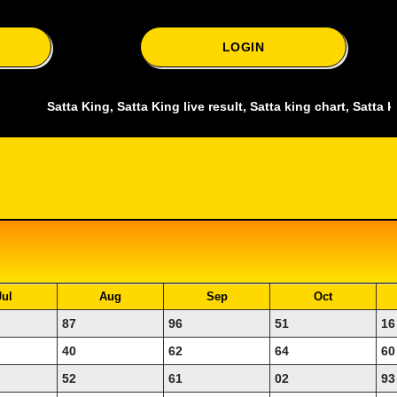
LOGIN
Satta King, Satta King live result, Satta king chart, Satta king
Jul
Aug
Sep
Oct
87
96
51
16
40
62
64
60
52
61
02
93