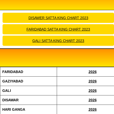
DISAWER SATTA KING CHART 2023
FARIDABAD SATTA KING CHART 2023
GALI SATTA KING CHART 2023
FARIDABAD
2026
GAZIYABAD
2026
GALI
2026
DISAWAR
2026
HARI GANGA
2026