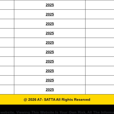
2025
2025
2025
2025
2025
2025
2025
2025
2025
2025
@ 2026 A7- SATTA All Rights Reserved
l website. Viewing This Website Is Your Own Risk, All The Info