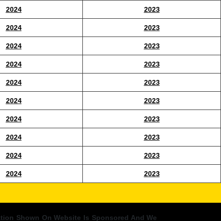
2024
2023
2024
2023
2024
2023
2024
2023
2024
2023
2024
2023
2024
2023
2024
2023
2024
2023
2024
2023
rmation Shown On Website Is Sponsored And We