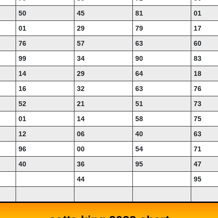
50
45
81
01
01
29
79
17
76
57
63
60
99
34
90
83
14
29
64
18
16
32
63
76
52
21
51
73
01
14
58
75
12
06
40
63
96
00
54
71
40
36
95
47
44
95