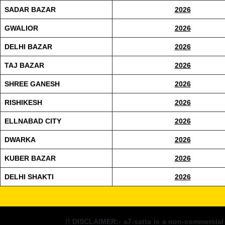
SADAR BAZAR
2026
GWALIOR
2026
DELHI BAZAR
2026
TAJ BAZAR
2026
SHREE GANESH
2026
RISHIKESH
2026
ELLNABAD CITY
2026
DWARKA
2026
KUBER BAZAR
2026
DELHI SHAKTI
2026
!! DISCLAIMER:- a7-satta is a non-commercia