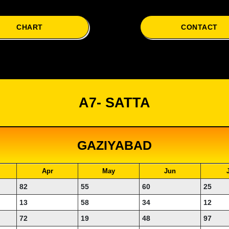
CHART
CONTACT
A7- SATTA
GAZIYABAD
Apr
May
Jun
82
55
60
25
13
58
34
12
72
19
48
97