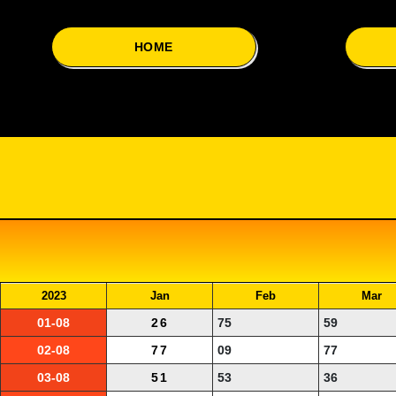
HOME
2023
Jan
Feb
Mar
01-08
26
75
59
02-08
77
09
77
03-08
51
53
36