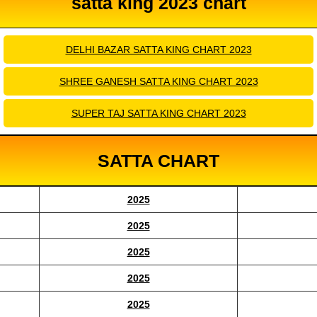
satta king 2023 chart
DELHI BAZAR SATTA KING CHART 2023
SHREE GANESH SATTA KING CHART 2023
SUPER TAJ SATTA KING CHART 2023
SATTA CHART
2025
2025
2025
2025
2025