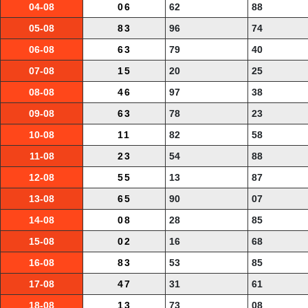
04-08
06
62
88
05-08
83
96
74
06-08
63
79
40
07-08
15
20
25
08-08
46
97
38
09-08
63
78
23
10-08
11
82
58
11-08
23
54
88
12-08
55
13
87
13-08
65
90
07
14-08
08
28
85
15-08
02
16
68
16-08
83
53
85
17-08
47
31
61
18-08
13
73
08