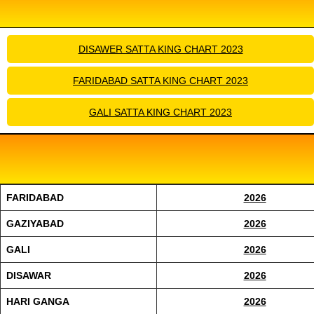
DISAWER SATTA KING CHART 2023
FARIDABAD SATTA KING CHART 2023
GALI SATTA KING CHART 2023
FARIDABAD
2026
GAZIYABAD
2026
GALI
2026
DISAWAR
2026
HARI GANGA
2026