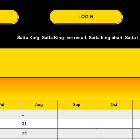
LOGIN
Satta King, Satta King live result, Satta king chart, Satta king
Jul
Aug
Sep
Oct
..
31
74