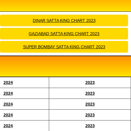
DINAR SATTA KING CHART 2023
GAZIABAD SATTA KING CHART 2023
SUPER BOMBAY SATTA KING CHART 2023
2024
2023
2024
2023
2024
2023
2024
2023
2024
2023