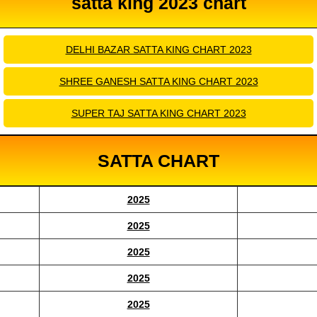
satta king 2023 chart
DELHI BAZAR SATTA KING CHART 2023
SHREE GANESH SATTA KING CHART 2023
SUPER TAJ SATTA KING CHART 2023
SATTA CHART
2025
2025
2025
2025
2025