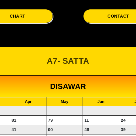
CHART
CONTACT
A7- SATTA
DISAWAR
Apr
May
Jun
..
..
..
..
81
79
11
24
41
00
48
39