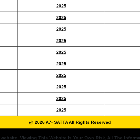
2025
2025
2025
2025
2025
2025
2025
2025
2025
2025
@ 2026 A7- SATTA All Rights Reserved
l website. Viewing This Website Is Your Own Risk, All The Info