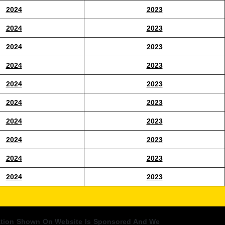
2024
2023
2024
2023
2024
2023
2024
2023
2024
2023
2024
2023
2024
2023
2024
2023
2024
2023
2024
2023
rmation Shown On Website Is Sponsored And We