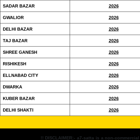
SADAR BAZAR
2026
GWALIOR
2026
DELHI BAZAR
2026
TAJ BAZAR
2026
SHREE GANESH
2026
RISHIKESH
2026
ELLNABAD CITY
2026
DWARKA
2026
KUBER BAZAR
2026
DELHI SHAKTI
2026
!! DISCLAIMER:- a7-satta is a non-commercia