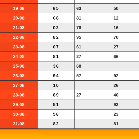
19-08
65
63
50
20-08
68
81
12
21-08
02
78
16
22-08
82
95
70
23-08
07
61
27
24-08
81
27
66
25-08
36
68
26-08
94
57
92
27-08
10
26
28-08
89
27
40
29-08
51
93
30-08
56
23
31-08
82
81