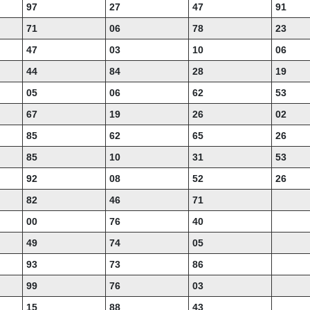
97
27
47
91
71
06
78
23
47
03
10
06
44
84
28
19
05
06
62
53
67
19
26
02
85
62
65
26
85
10
31
53
92
08
52
26
82
46
71
00
76
40
49
74
05
93
73
86
99
76
03
15
88
43