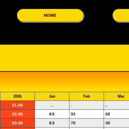
HOME
2026
Jan
Feb
Mar
01-08
..
.
..
02-08
65
93
68
03-08
63
78
49