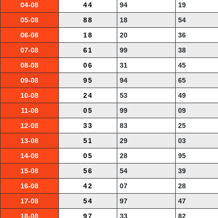
04-08
44
94
19
05-08
88
18
54
06-08
18
20
36
07-08
61
99
38
08-08
06
31
45
09-08
95
94
65
10-08
24
53
49
11-08
05
99
09
12-08
33
83
25
13-08
51
29
03
14-08
05
28
95
15-08
56
54
39
16-08
42
07
28
17-08
54
97
47
18-08
97
33
82