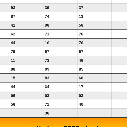
93
39
37
87
74
13
41
96
56
62
71
76
44
16
70
79
97
97
11
73
46
88
09
85
15
83
60
44
64
17
56
53
53
56
71
40
36