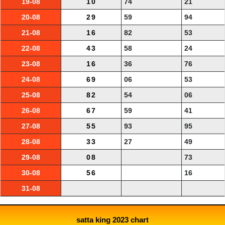
19-08
10
74
21
20-08
29
59
94
21-08
16
82
53
22-08
43
58
24
23-08
16
36
76
24-08
69
06
53
25-08
82
54
06
26-08
67
59
41
27-08
55
93
95
28-08
33
27
49
29-08
08
73
30-08
56
16
31-08
satta king 2023 chart