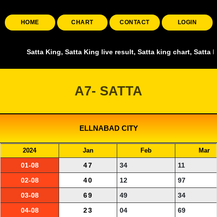
HOME
CHART
CONTACT
LOGIN
Satta King, Satta King live result, Satta king chart, Satta k
A7- SATTA
ELLNABAD CITY
2024
Jan
Feb
Mar
01-08
47
34
11
02-08
40
12
97
03-08
69
49
34
04-08
23
04
69