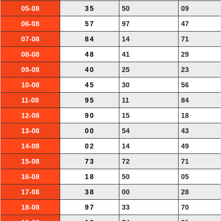
05-08
35
50
09
06-08
57
97
47
07-08
84
14
71
08-08
48
41
29
09-08
40
25
23
10-08
45
30
56
11-08
95
11
84
12-08
90
15
18
13-08
00
54
43
14-08
02
14
49
15-08
73
72
71
16-08
18
50
05
17-08
38
00
28
18-08
97
33
70