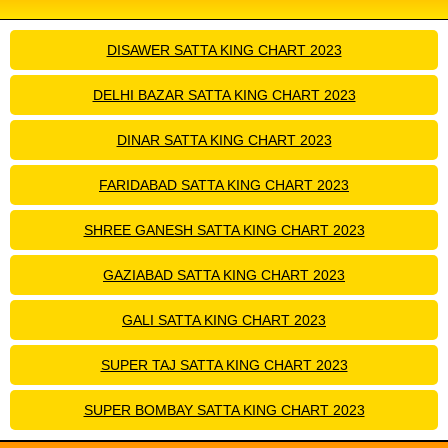
DISAWER SATTA KING CHART 2023
DELHI BAZAR SATTA KING CHART 2023
DINAR SATTA KING CHART 2023
FARIDABAD SATTA KING CHART 2023
SHREE GANESH SATTA KING CHART 2023
GAZIABAD SATTA KING CHART 2023
GALI SATTA KING CHART 2023
SUPER TAJ SATTA KING CHART 2023
SUPER BOMBAY SATTA KING CHART 2023