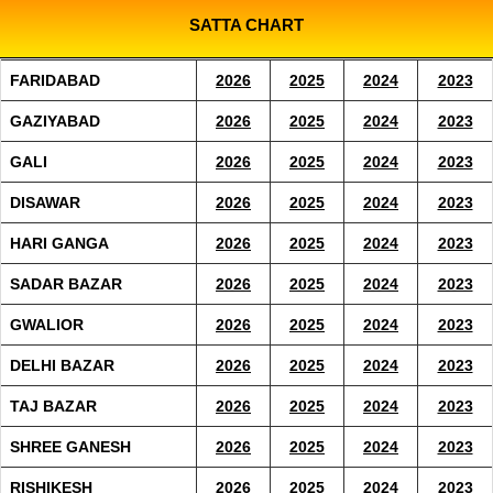
SATTA CHART
FARIDABAD
2026
2025
2024
2023
GAZIYABAD
2026
2025
2024
2023
GALI
2026
2025
2024
2023
DISAWAR
2026
2025
2024
2023
HARI GANGA
2026
2025
2024
2023
SADAR BAZAR
2026
2025
2024
2023
GWALIOR
2026
2025
2024
2023
DELHI BAZAR
2026
2025
2024
2023
TAJ BAZAR
2026
2025
2024
2023
SHREE GANESH
2026
2025
2024
2023
RISHIKESH
2026
2025
2024
2023