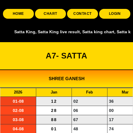
HOME
CHART
CONTACT
LOGIN
Satta King, Satta King live result, Satta king chart, Satta ki
A7- SATTA
SHREE GANESH
2026
Jan
Feb
Mar
01-08
12
02
36
02-08
28
06
00
03-08
88
67
17
04-08
01
48
74