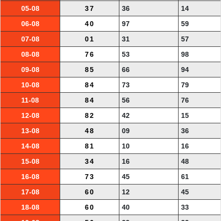
05-08
37
36
14
06-08
40
97
59
07-08
01
31
57
08-08
76
53
98
09-08
85
66
94
10-08
84
73
79
11-08
84
56
76
12-08
82
42
15
13-08
48
09
36
14-08
81
10
16
15-08
34
16
48
16-08
73
45
61
17-08
60
12
45
18-08
60
40
33