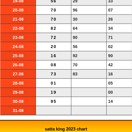
19-08
56
29
33
20-08
70
96
07
21-08
70
30
26
22-08
82
64
34
23-08
72
90
71
24-08
20
56
02
25-08
16
92
90
26-08
08
70
42
27-08
73
83
16
28-08
01
05
29-08
19
00
30-08
95
14
31-08
satta king 2023 chart