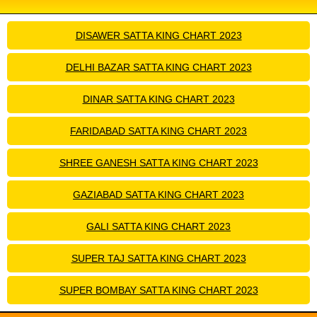
DISAWER SATTA KING CHART 2023
DELHI BAZAR SATTA KING CHART 2023
DINAR SATTA KING CHART 2023
FARIDABAD SATTA KING CHART 2023
SHREE GANESH SATTA KING CHART 2023
GAZIABAD SATTA KING CHART 2023
GALI SATTA KING CHART 2023
SUPER TAJ SATTA KING CHART 2023
SUPER BOMBAY SATTA KING CHART 2023