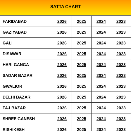
SATTA CHART
FARIDABAD
2026
2025
2024
2023
GAZIYABAD
2026
2025
2024
2023
GALI
2026
2025
2024
2023
DISAWAR
2026
2025
2024
2023
HARI GANGA
2026
2025
2024
2023
SADAR BAZAR
2026
2025
2024
2023
GWALIOR
2026
2025
2024
2023
DELHI BAZAR
2026
2025
2024
2023
TAJ BAZAR
2026
2025
2024
2023
SHREE GANESH
2026
2025
2024
2023
RISHIKESH
2026
2025
2024
2023