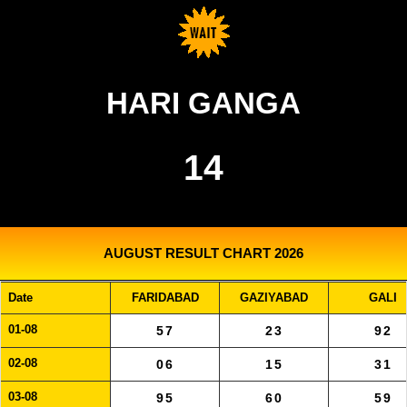
HARI GANGA
14
AUGUST RESULT CHART 2026
Date
FARIDABAD
GAZIYABAD
GALI
01-08
57
23
92
02-08
06
15
31
03-08
95
60
59