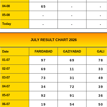
04-08
65
-
-
05-08
-
-
-
Today
-
-
-
JULY RESULT CHART 2026
Date
FARIDABAD
GAZIYABAD
GALI
01-07
97
69
78
02-07
69
11
33
03-07
73
31
49
04-07
34
72
39
05-07
92
91
36
06-07
19
54
50