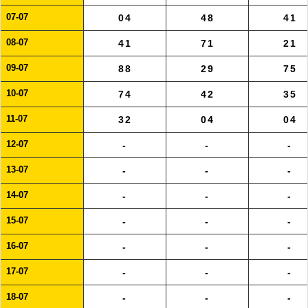
07-07
04
48
41
08-07
41
71
21
09-07
88
29
75
10-07
74
42
35
11-07
32
04
04
12-07
-
-
-
13-07
-
-
-
14-07
-
-
-
15-07
-
-
-
16-07
-
-
-
17-07
-
-
-
18-07
-
-
-