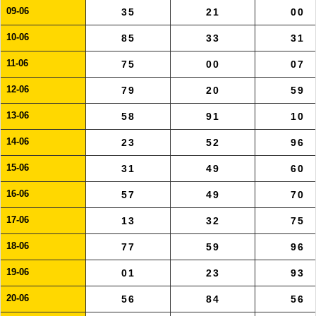
09-06
35
21
00
10-06
85
33
31
11-06
75
00
07
12-06
79
20
59
13-06
58
91
10
14-06
23
52
96
15-06
31
49
60
16-06
57
49
70
17-06
13
32
75
18-06
77
59
96
19-06
01
23
93
20-06
56
84
56