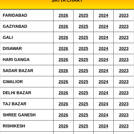
SATTA CHART
FARIDABAD
2026
2025
2024
2023
GAZIYABAD
2026
2025
2024
2023
GALI
2026
2025
2024
2023
DISAWAR
2026
2025
2024
2023
HARI GANGA
2026
2025
2024
2023
SADAR BAZAR
2026
2025
2024
2023
GWALIOR
2026
2025
2024
2023
DELHI BAZAR
2026
2025
2024
2023
TAJ BAZAR
2026
2025
2024
2023
SHREE GANESH
2026
2025
2024
2023
RISHIKESH
2026
2025
2024
2023