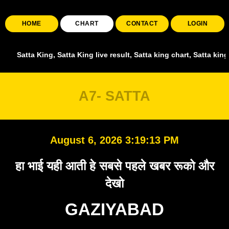
HOME
CHART
CONTACT
LOGIN
Satta King, Satta King live result, Satta king chart, Satta king o
A7- SATTA
August 6, 2026 3:19:13 PM
हा भाई यही आती हे सबसे पहले खबर रूको और
देखो
GAZIYABAD