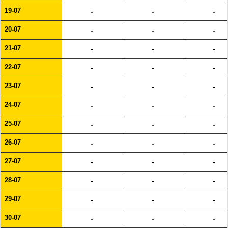
19-07
-
-
-
20-07
-
-
-
21-07
-
-
-
22-07
-
-
-
23-07
-
-
-
24-07
-
-
-
25-07
-
-
-
26-07
-
-
-
27-07
-
-
-
28-07
-
-
-
29-07
-
-
-
30-07
-
-
-