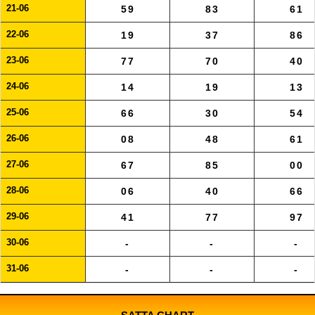
21-06
59
83
61
22-06
19
37
86
23-06
77
70
40
24-06
14
19
13
25-06
66
30
54
26-06
08
48
61
27-06
67
85
00
28-06
06
40
66
29-06
41
77
97
30-06
-
-
-
31-06
-
-
-