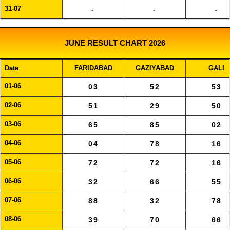
31-07
-
-
-
JUNE RESULT CHART 2026
Date
FARIDABAD
GAZIYABAD
GALI
01-06
03
52
53
02-06
51
29
50
03-06
65
85
02
04-06
04
78
16
05-06
72
72
16
06-06
32
66
55
07-06
88
32
78
08-06
39
70
66